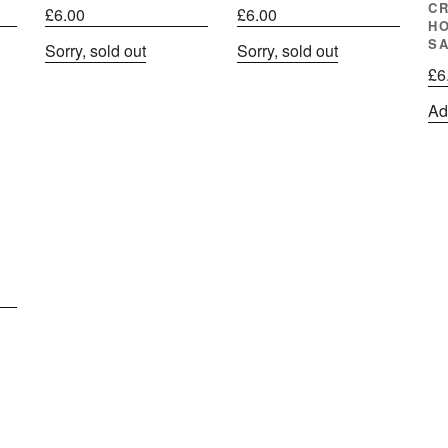
C
£
6.00
£
6.00
H
S
Sorry, sold out
Sorry, sold out
£
6
Ad