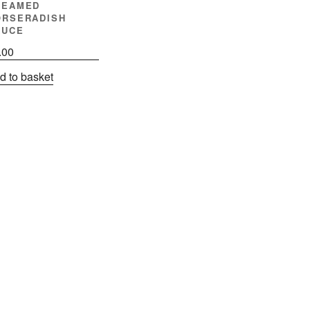
REAMED
ORSERADISH
AUCE
.00
d to basket