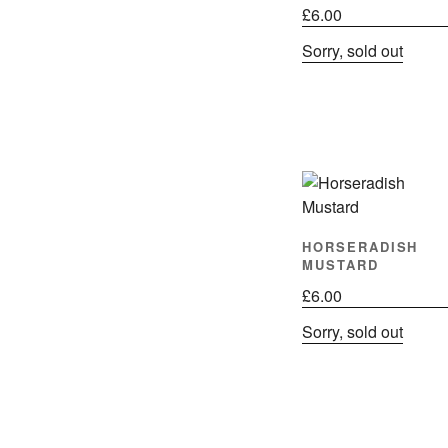
£
6.00
Sorry, sold out
HORSERADISH
MUSTARD
£
6.00
Sorry, sold out