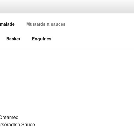
malade
Mustards & sauces
Basket
Enquiries