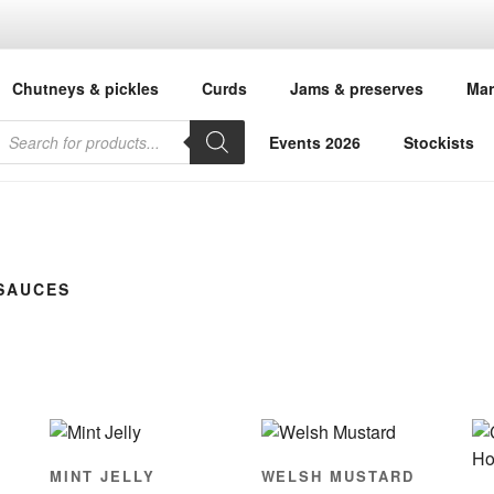
ANDMA'S KITCHEN
Chutneys & pickles
Curds
Jams & preserves
Mar
 Welsh chutney, marmalade, curd, preserves, mustard & spreads
roducts
earch
Events 2026
Stockists
SAUCES
MINT JELLY
WELSH MUSTARD