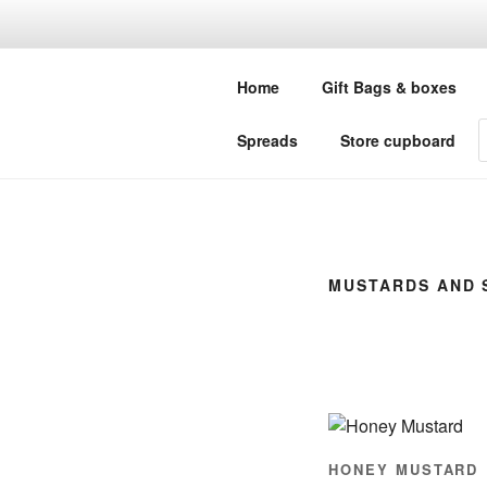
Skip
to
LITTLE GR
content
Home
Gift Bags & boxes
Your one stop shop for all your
P
Spreads
Store cupboard
s
MUSTARDS AND 
HONEY MUSTARD