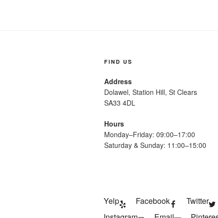
FIND US
Address
Dolawel, Station Hill, St Clears
SA33 4DL
Hours
Monday–Friday: 09:00–17:00
Saturday & Sunday: 11:00–15:00
Yelp
Facebook
Twitter
Instagram
Email
Pinteres