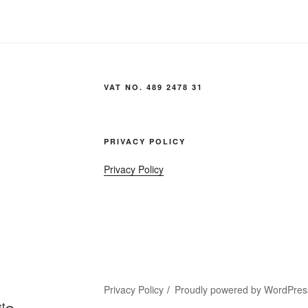
VAT NO. 489 2478 31
PRIVACY POLICY
Privacy Policy
Privacy Policy
Proudly powered by WordPres
t