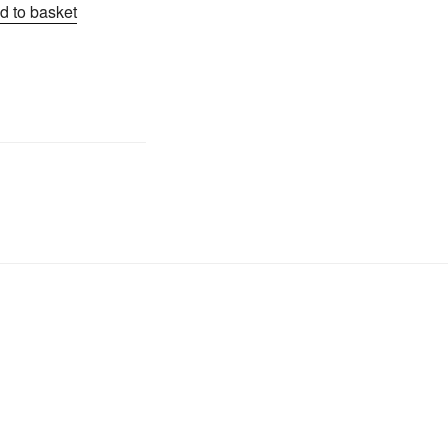
d to basket