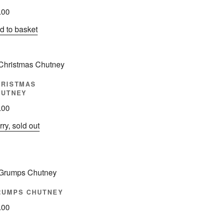
.00
d to basket
HRISTMAS
HUTNEY
.00
ry, sold out
RUMPS CHUTNEY
.00