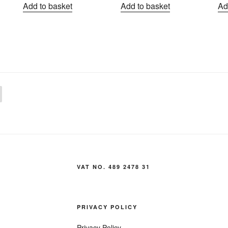
Add to basket
Add to basket
Ad
VAT NO. 489 2478 31
PRIVACY POLICY
Privacy Policy