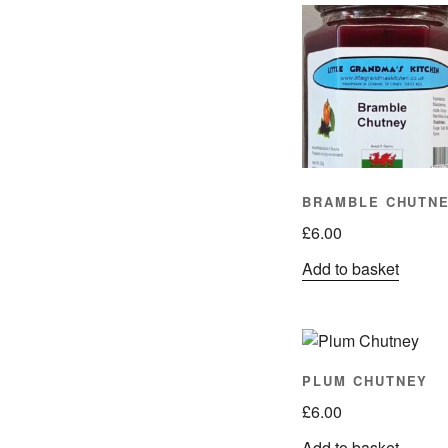
BRAMBLE CHUTN
£
6.00
Add to basket
PLUM CHUTNEY
£
6.00
Add to basket