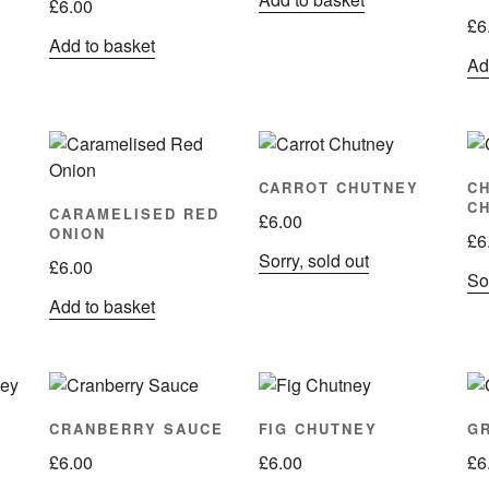
£
6.00
£
6
Add to basket
Ad
CARROT CHUTNEY
C
C
CARAMELISED RED
£
6.00
ONION
£
6
Sorry, sold out
£
6.00
Sor
Add to basket
CRANBERRY SAUCE
FIG CHUTNEY
G
£
6.00
£
6.00
£
6