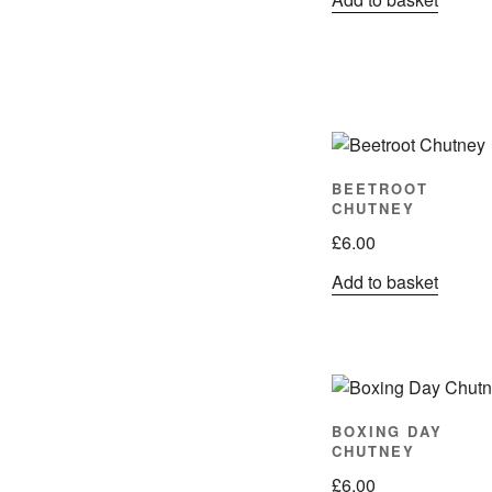
BEETROOT
CHUTNEY
£
6.00
Add to basket
BOXING DAY
CHUTNEY
£
6.00