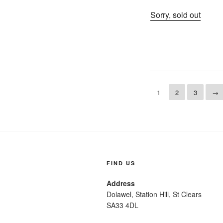
Sorry, sold out
1
2
3
→
FIND US
Address
Dolawel, Station Hill, St Clears
SA33 4DL