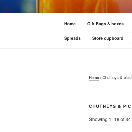
Skip
to
LITTLE GR
content
Home
Gift Bags & boxes
Your one stop shop for all your
P
Spreads
Store cupboard
s
Home
/ Chutneys & pick
CHUTNEYS & PI
Showing 1–16 of 34 