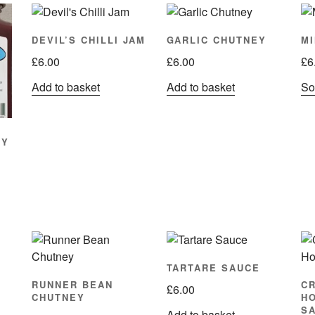
DEVIL’S CHILLI JAM
GARLIC CHUTNEY
MI
£
6.00
£
6.00
£
6
Add to basket
Add to basket
Sor
EY
TARTARE SAUCE
RUNNER BEAN
C
£
6.00
CHUTNEY
H
S
Add to basket