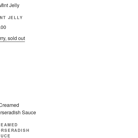
NT JELLY
.00
ry, sold out
REAMED
ORSERADISH
AUCE