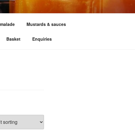
malade
Mustards & sauces
Basket
Enquiries