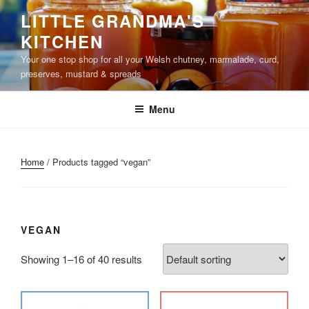
Skip
LITTLE GRANDMA'S
to
KITCHEN
content
Your one stop shop for all your Welsh chutney, marmalade, curd,
preserves, mustard & spreads
Menu
Home
/ Products tagged “vegan”
VEGAN
Showing 1–16 of 40 results