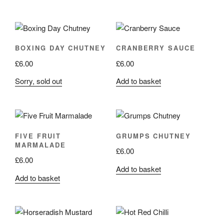
BOXING DAY CHUTNEY
CRANBERRY SAUCE
£
6.00
£
6.00
Sorry, sold out
Add to basket
FIVE FRUIT
GRUMPS CHUTNEY
MARMALADE
£
6.00
£
6.00
Add to basket
Add to basket