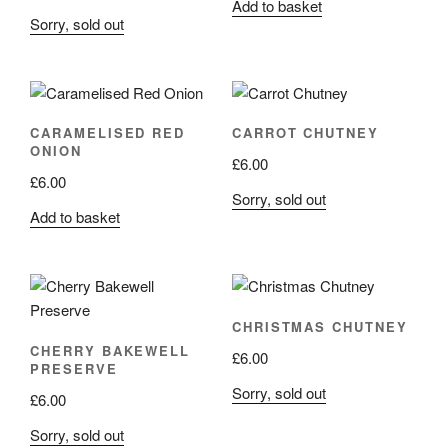
Add to basket
Sorry, sold out
CARAMELISED RED
CARROT CHUTNEY
ONION
£
6.00
£
6.00
Sorry, sold out
Add to basket
CHRISTMAS CHUTNEY
CHERRY BAKEWELL
£
6.00
PRESERVE
Sorry, sold out
£
6.00
Sorry, sold out