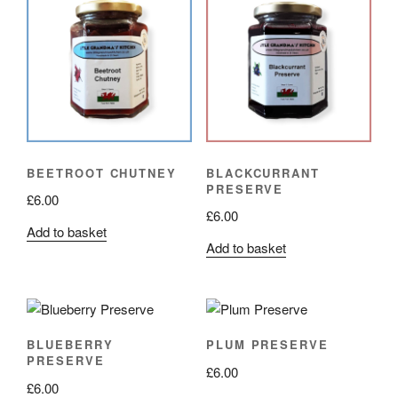
BEETROOT CHUTNEY
BLACKCURRANT
PRESERVE
£
6.00
£
6.00
Add to basket
Add to basket
BLUEBERRY
PLUM PRESERVE
PRESERVE
£
6.00
£
6.00