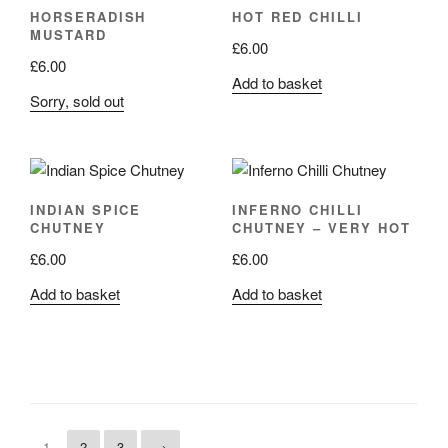
HORSERADISH
HOT RED CHILLI
MUSTARD
£
6.00
£
6.00
Add to basket
Sorry, sold out
INDIAN SPICE
INFERNO CHILLI
CHUTNEY
CHUTNEY – VERY HOT
£
6.00
£
6.00
Add to basket
Add to basket
1
2
3
→