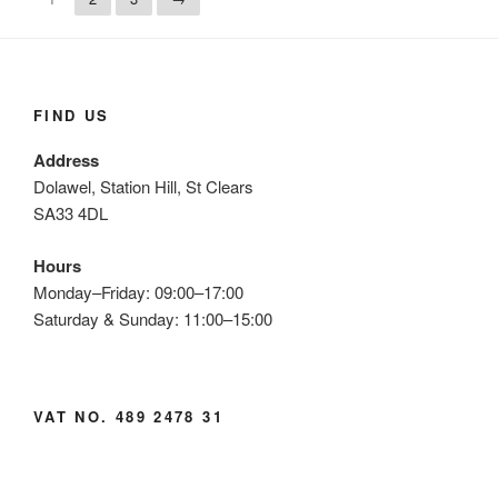
FIND US
Address
Dolawel, Station Hill, St Clears
SA33 4DL
Hours
Monday–Friday: 09:00–17:00
Saturday & Sunday: 11:00–15:00
VAT NO. 489 2478 31