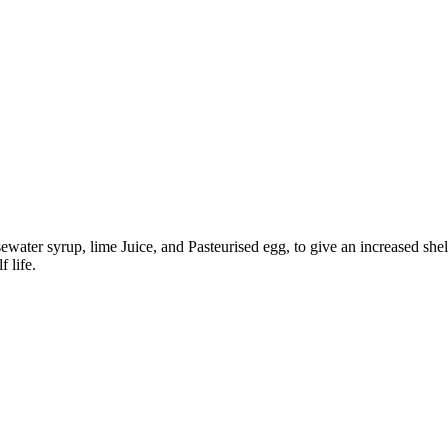
ater syrup, lime Juice, and Pasteurised egg, to give an increased shelf
 life.