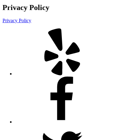
Privacy Policy
Privacy Policy
Yelp
Facebook
Twitter