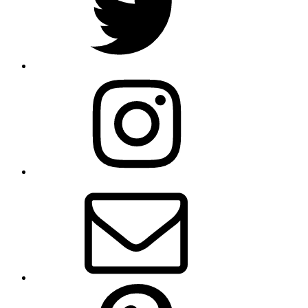
Instagram
Email
Pinterest