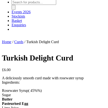
Products
search
Events 2026
Stockists
Basket
Enquiries
Home
/
Curds
/ Turkish Delight Curd
Turkish Delight Curd
£
6.00
A deliciously smooth curd made with rosewater syrup
Ingredients:
Rosewater Syrup( 45%%)
Sugar
Butter
Pasteurised Egg
Lime Juice