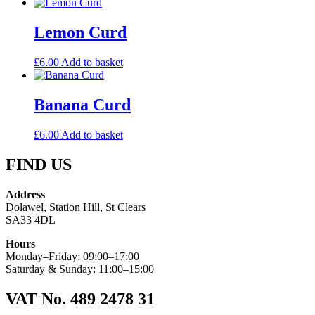
Lemon Curd
£
6.00
Add to basket
Banana Curd
£
6.00
Add to basket
FIND US
Address
Dolawel, Station Hill, St Clears
SA33 4DL
Hours
Monday–Friday: 09:00–17:00
Saturday & Sunday: 11:00–15:00
VAT No. 489 2478 31