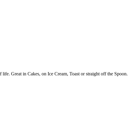
 life. Great in Cakes, on Ice Cream, Toast or straight off the Spoon.