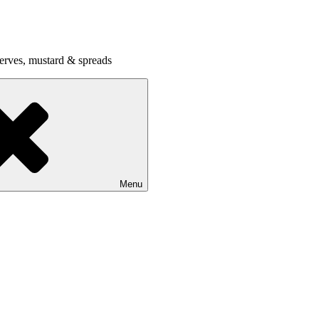
serves, mustard & spreads
Menu