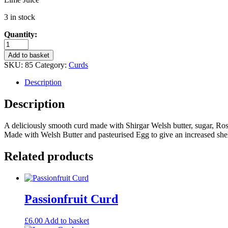
3 in stock
Quantity:
Turkish
Delight
Add to basket
Curd
SKU:
85
Category:
Curds
quantity
Description
Description
A deliciously smooth curd made with Shirgar Welsh butter, sugar, Rosew
Made with Welsh Butter and pasteurised Egg to give an increased shelf
Related products
Passionfruit Curd
£
6.00
Add to basket