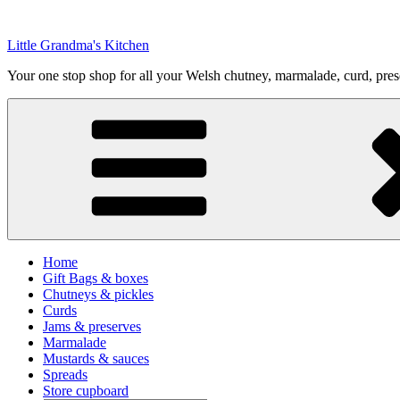
Skip
to
Little Grandma's Kitchen
content
Your one stop shop for all your Welsh chutney, marmalade, curd, pre
Home
Gift Bags & boxes
Chutneys & pickles
Curds
Jams & preserves
Marmalade
Mustards & sauces
Spreads
Store cupboard