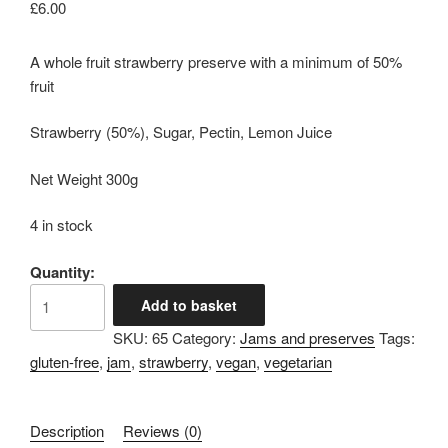
£
6.00
A whole fruit strawberry preserve with a minimum of 50%
fruit
Strawberry (50%), Sugar, Pectin, Lemon Juice
Net Weight 300g
4 in stock
Quantity:
Strawberry
Add to basket
Preserve
SKU:
65
Category:
Jams and preserves
Tags:
quantity
gluten-free
,
jam
,
strawberry
,
vegan
,
vegetarian
Description
Reviews (0)