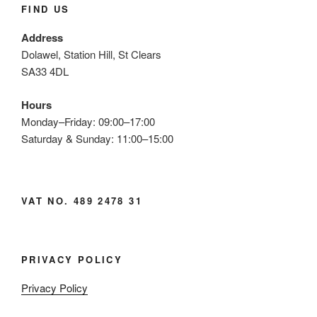
FIND US
Address
Dolawel, Station Hill, St Clears
SA33 4DL
Hours
Monday–Friday: 09:00–17:00
Saturday & Sunday: 11:00–15:00
VAT NO. 489 2478 31
PRIVACY POLICY
Privacy Policy