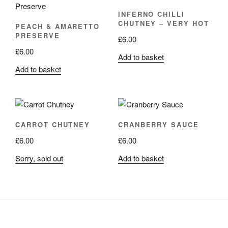
INFERNO CHILLI
CHUTNEY – VERY HOT
PEACH & AMARETTO
PRESERVE
£
6.00
£
6.00
Add to basket
Add to basket
CARROT CHUTNEY
CRANBERRY SAUCE
£
6.00
£
6.00
Sorry, sold out
Add to basket