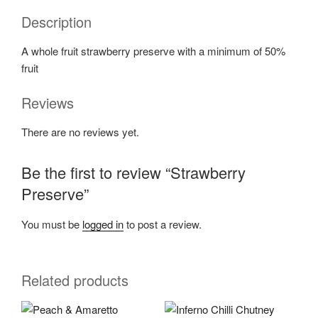
Description
A whole fruit strawberry preserve with a minimum of 50%
fruit
Reviews
There are no reviews yet.
Be the first to review “Strawberry
Preserve”
You must be
logged in
to post a review.
Related products