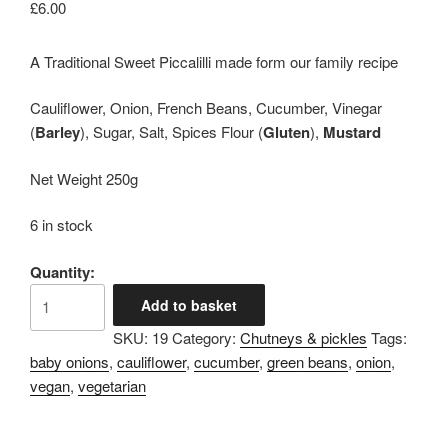
£
6.00
A Traditional Sweet Piccalilli made form our family recipe
Cauliflower, Onion, French Beans, Cucumber, Vinegar
(
Barley
), Sugar, Salt, Spices Flour (
Gluten
),
Mustard
Net Weight 250g
6 in stock
Quantity:
Lilian's
Add to basket
Piccalilli
SKU:
19
Category:
Chutneys & pickles
Tags:
quantity
baby onions
,
cauliflower
,
cucumber
,
green beans
,
onion
,
vegan
,
vegetarian