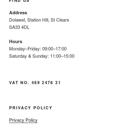
FIND US
Address
Dolawel, Station Hill, St Clears
SA33 4DL
Hours
Monday–Friday: 09:00–17:00
Saturday & Sunday: 11:00–15:00
VAT NO. 489 2478 31
PRIVACY POLICY
Privacy Policy