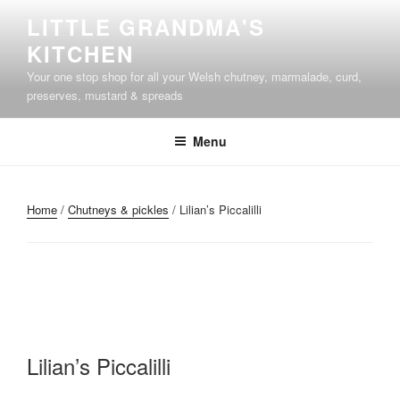
Skip
LITTLE GRANDMA'S
to
KITCHEN
content
Your one stop shop for all your Welsh chutney, marmalade, curd,
preserves, mustard & spreads
Menu
Home
/
Chutneys & pickles
/ Lilian’s Piccalilli
Lilian’s Piccalilli