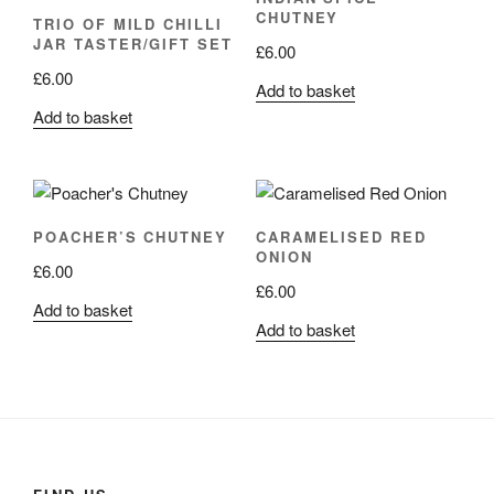
CHUTNEY
TRIO OF MILD CHILLI
JAR TASTER/GIFT SET
£
6.00
£
6.00
Add to basket
Add to basket
POACHER’S CHUTNEY
CARAMELISED RED
ONION
£
6.00
£
6.00
Add to basket
Add to basket