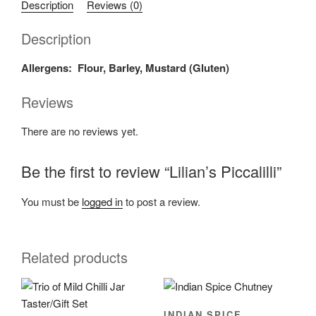
Description
Reviews (0)
Description
Allergens: Flour, Barley, Mustard (Gluten)
Reviews
There are no reviews yet.
Be the first to review “Lilian’s Piccalilli”
You must be
logged in
to post a review.
Related products
INDIAN SPICE